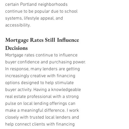
certain Portland neighborhoods 
continue to be popular due to school 
systems, lifestyle appeal, and 
accessibility.
Mortgage Rates Still Influence 
Decisions
Mortgage rates continue to influence 
buyer confidence and purchasing power. 
In response, many lenders are getting 
increasingly creative with financing 
options designed to help stimulate 
buyer activity. Having a knowledgeable 
real estate professional with a strong 
pulse on local lending offerings can 
make a meaningful difference. I work 
closely with trusted local lenders and 
help connect clients with financing 