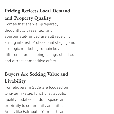
Pricing Reflects Local Demand 
and Property Quality
Homes that are well-prepared, 
thoughtfully presented, and 
appropriately priced are still receiving 
strong interest. Professional staging and 
strategic marketing remain key 
differentiators, helping listings stand out 
and attract competitive offers.
Buyers Are Seeking Value and 
Livability
Homebuyers in 2026 are focused on 
long-term value: functional layouts, 
quality updates, outdoor space, and 
proximity to community amenities. 
Areas like Falmouth, Yarmouth, and 