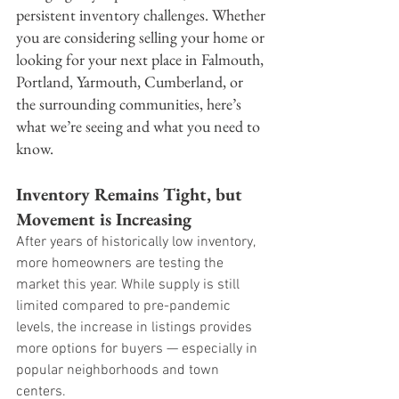
persistent inventory challenges. Whether 
you are considering selling your home or 
looking for your next place in Falmouth, 
Portland, Yarmouth, Cumberland, or 
the surrounding communities, here’s 
what we’re seeing and what you need to 
know.
Inventory Remains Tight, but 
Movement is Increasing
After years of historically low inventory, 
more homeowners are testing the 
market this year. While supply is still 
limited compared to pre-pandemic 
levels, the increase in listings provides 
more options for buyers — especially in 
popular neighborhoods and town 
centers.