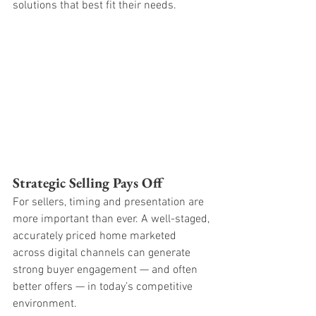
solutions that best fit their needs.
Strategic Selling Pays Off
For sellers, timing and presentation are 
more important than ever. A well-staged, 
accurately priced home marketed 
across digital channels can generate 
strong buyer engagement — and often 
better offers — in today’s competitive 
environment.