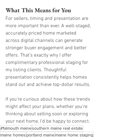
What This Means for You
For sellers, timing and presentation are 
more important than ever. A well-staged, 
accurately priced home marketed 
across digital channels can generate 
stronger buyer engagement and better 
offers. That’s exactly why I offer 
complimentary professional staging for 
my listing clients. Thoughtful 
presentation consistently helps homes 
stand out and achieve top-dollar results.
If you’re curious about how these trends 
might affect your plans, whether you’re 
thinking about selling soon or exploring 
your next home, I’d be happy to connect.
#falmouth maine
southern maine real estate
maine homes
portland maine
maine home staging