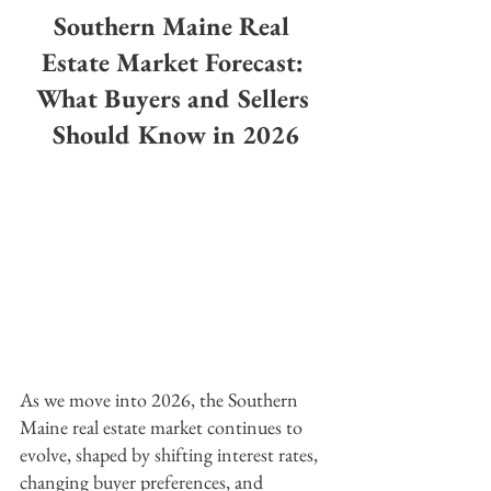
Southern Maine Real 
Estate Market Forecast: 
What Buyers and Sellers 
Should Know in 2026
As we move into 2026, the Southern 
Maine real estate market continues to 
evolve, shaped by shifting interest rates, 
changing buyer preferences, and 