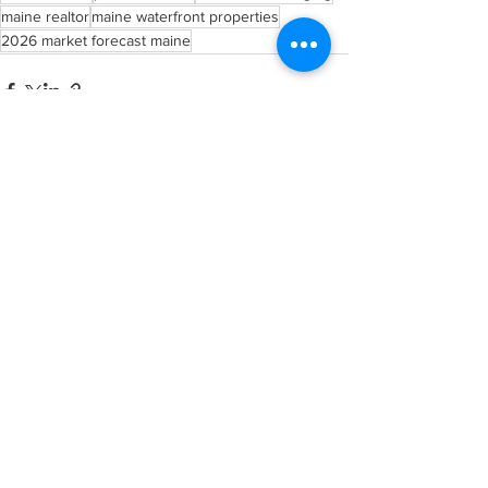
maine realtor
maine waterfront properties
2026 market forecast maine
See All
Recent Posts